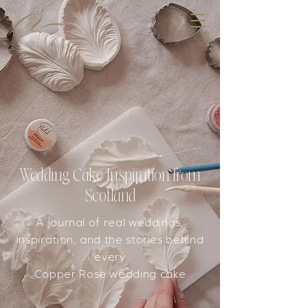
Wedding Cake Inspiration from
Scotland
A journal of real weddings,
inspiration, and the stories behind
every
Copper Rose wedding cake