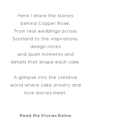
Here I share the stories
behind Copper Rose,
from real weddings across
Scotland to the inspirations,
design notes
and quiet moments and
details that shape each cake.
A glimpse into the creative
world where cake artistry and
love stories meet.
Read the Stories Below