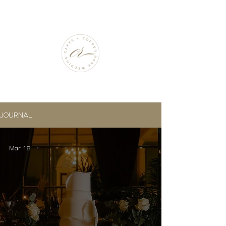
JOURNAL
Mar 18