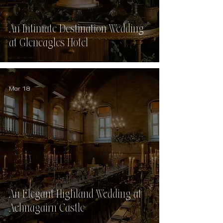
An Intimate Destination Wedding
at Gleneagles Hotel
Mar 18
An Elegant Highland Wedding at
Achnagairn Castle