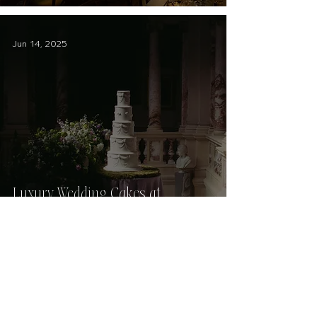
Jun 14, 2025
Luxury Wedding Cakes at
Scotland's Most Beautiful Venues
Jan 19, 2024