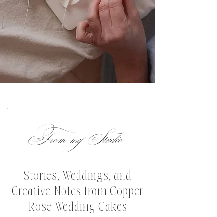
From my Studio
Stories, Weddings, and
Creative Notes from Copper
Rose Wedding Cakes