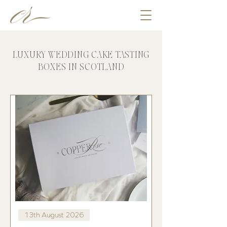
LUXURY WEDDING CAKE TASTING
BOXES IN SCOTLAND
13th August 2026