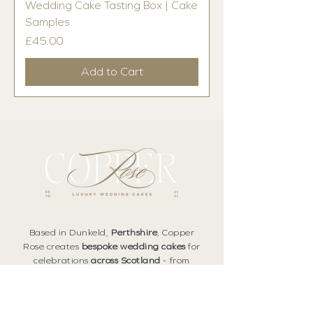
Wedding Cake Tasting Box | Cake
Samples
Price
£45.00
Add to Cart
Based in Dunkeld,
Perthshire
, Copper
Rose creates
bespoke wedding cakes
for
celebrations
across Scotland
- from
Edinburgh
and
East Lothian
to
Fife
, the
Highlands
, and beyond.